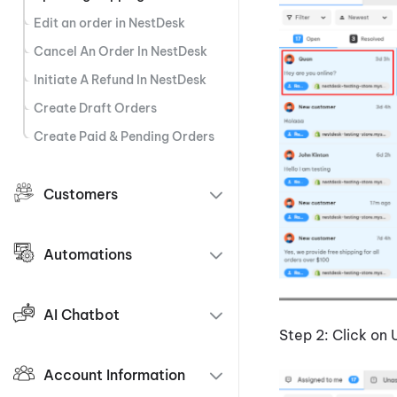
Edit an order in NestDesk
Cancel An Order In NestDesk
Initiate A Refund In NestDesk
Create Draft Orders
Create Paid & Pending Orders
Customers
Automations
AI Chatbot
Step 2: Click on 
Account Information