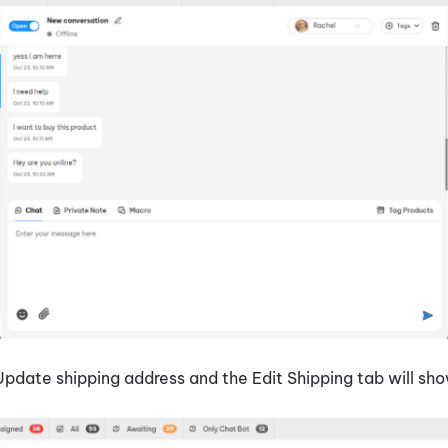
Update shipping address and the Edit Shipping tab will sh