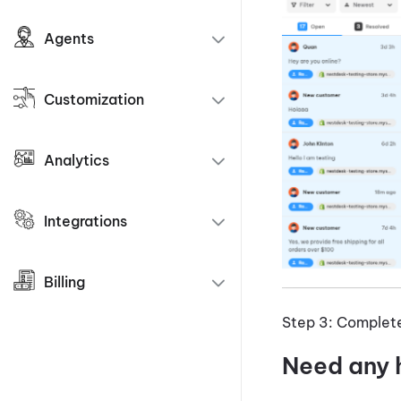
Agents
Customization
Analytics
Integrations
Billing
Step 3: Complete 
Need any 