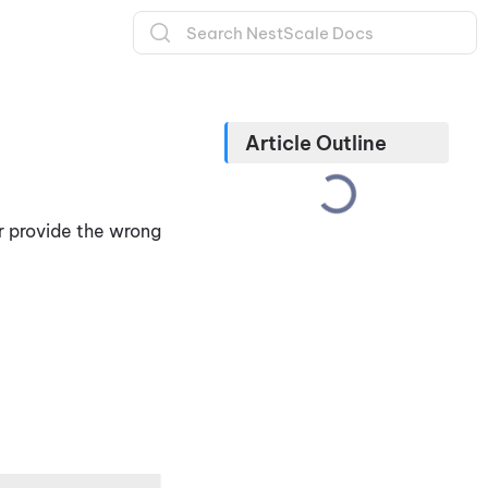
Article Outline
r provide the wrong