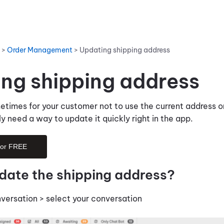
>
Order Management
>
Updating shipping address
ng shipping address
etimes for your customer not to use the current address o
ly need a way to update it quickly right in the app.
for FREE
date the shipping address?
nversation > select your conversation