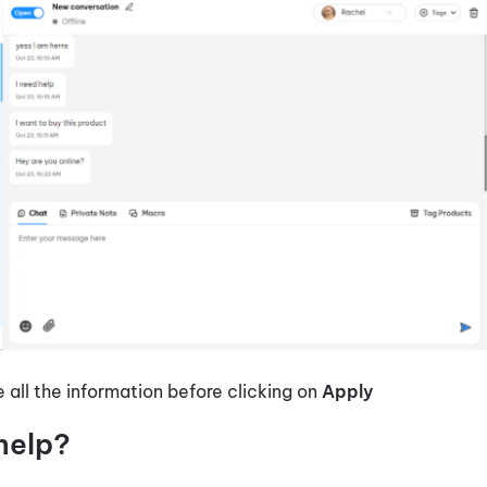
all the information before clicking on
Apply
help?