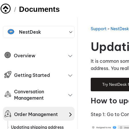
Documents
/
Support
>
NestDesk
NestDesk
Updati
Overview
It is common som
address. You real
Getting Started
Try NestDesk 
Conversation
Management
How to up
Order Management
Step 1: Go to Co
Updating shipping address