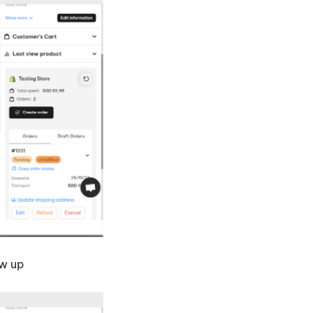
ow up