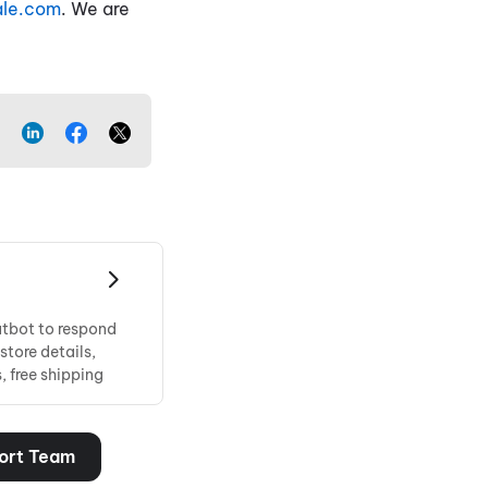
ale.com
. We are
atbot to respond
store details,
 free shipping
ort Team