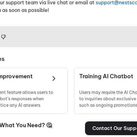
r support team via live chat or email at
support@nestsc
 as soon as possible!
es
Improvement
Training AI Chatbot
nt feature allows users to
Users may require the AI Ch
tbot’s responses when
to inquiries about exclusive 
otice any AI answers
such as ongoing promotions,
 What You Need? 🤔
Contact Our Supp