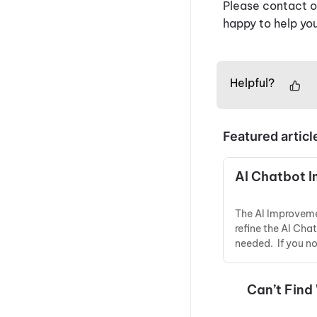
Please contact ou
happy to help you
Helpful?
Featured articl
AI Chatbot 
The AI Improveme
refine the AI Cha
needed. If you n
Can’t Find