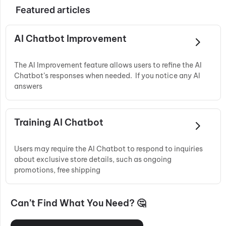
Featured articles
AI Chatbot Improvement
The AI Improvement feature allows users to refine the AI
Chatbot’s responses when needed. If you notice any AI
answers
Training AI Chatbot
Users may require the AI Chatbot to respond to inquiries
about exclusive store details, such as ongoing
promotions, free shipping
Can’t Find What You Need? 🤔