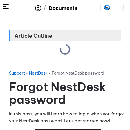
/
Documents
Article Outline
Support
>
NestDesk
>
Forgot NestDesk password
Forgot NestDesk
password
In this post, you will learn how to login when you forgot
your NestDesk password. Let’s get started now!