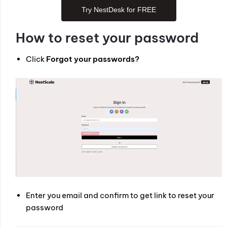
Try NestDesk for FREE
How to reset your password
Click
Forgot your passwords?
Enter you email and confirm to get link to reset your
password