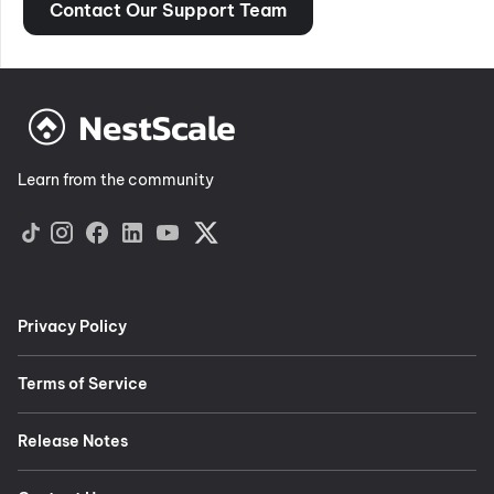
Contact Our Support Team
Learn from the community
Privacy Policy
Terms of Service
Release Notes