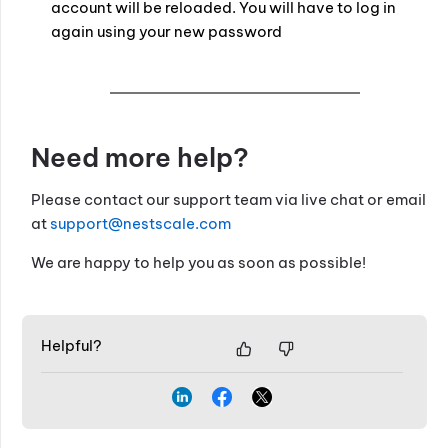
account will be reloaded. You will have to log in
again using your new password
Need more help?
Please contact our support team via live chat or email
at
support@nestscale.com
We are happy to help you as soon as possible!
Helpful?