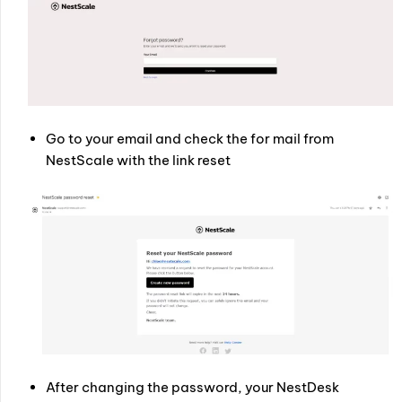
Go to your email and check the for mail from
NestScale with the link reset
After changing the password, your NestDesk