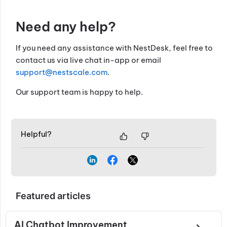
Need any help?
If you need any assistance with NestDesk, feel free to
contact us via live chat in-app or email
support@nestscale.com
.
Our support team is happy to help.
Helpful?
Featured articles
AI Chatbot Improvement