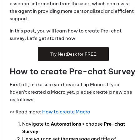
essential information from the user, which can assist
the agent in providing more personalized and efficient
support.
In this post, you will learn how to create Pre-chat
survey. Let’s get started now!
Try NestDesk for FREE
How to create Pre-chat Survey
First off, make sure you have set up Macro. If you
haven’t created a Macro yet, please create a new one
as follows
>> Read more:
How to create Macro
Navigate to
Automations
> choose
Pre-chat
Survey
Here you can set the message and title of