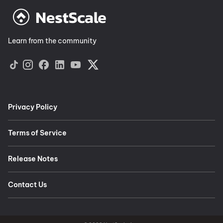
Learn from the community
Privacy Policy
Terms of Service
Release Notes
Contact Us