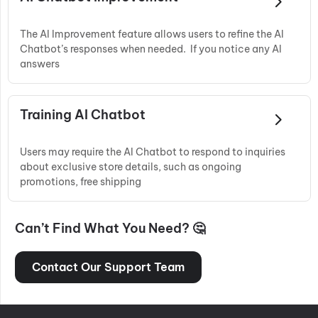
The AI Improvement feature allows users to refine the AI
Chatbot’s responses when needed. If you notice any AI
answers
Training AI Chatbot
Users may require the AI Chatbot to respond to inquiries
about exclusive store details, such as ongoing
promotions, free shipping
Can’t Find What You Need? 🤔
Contact Our Support Team