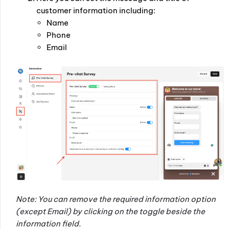
customer information including:
Name
Phone
Email
Note: You can remove the required information option
(except Email) by clicking on the toggle beside the
information field.