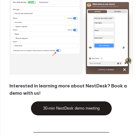
Interested in learning more about NestDesk? Book a
demo with us!
30-min NestDesk demo meeting