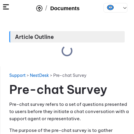
/
Documents
Article Outline
Support
>
NestDesk
>
Pre-chat Survey
Pre-chat Survey
Pre-chat survey refers to a set of questions presented
to users before they initiate a chat conversation with a
support agent or representative.
The purpose of the pre-chat survey is to gather