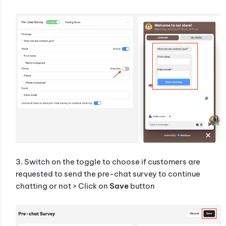
3. Switch on the toggle to choose if customers are
requested to send the pre-chat survey to continue
chatting or not > Click on
Save
button