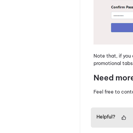
Note that, if you
promotional tabs
Need mor
Feel free to cont
Helpful?