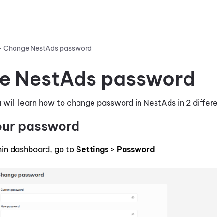
>
Change NestAds password
e NestAds password
you will learn how to change password in NestAds in 2 diffe
our password
in dashboard, go to
Settings
>
Password