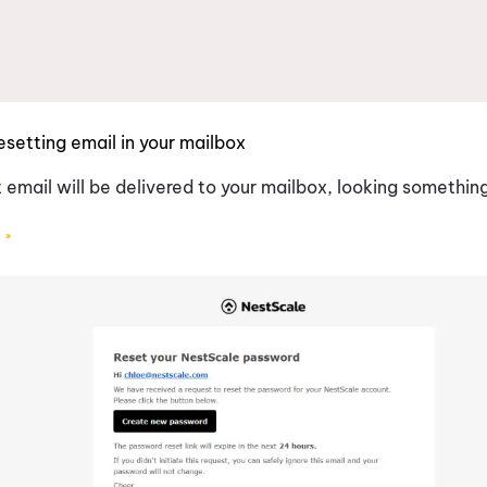
esetting email in your mailbox
email will be delivered to your mailbox, looking something 