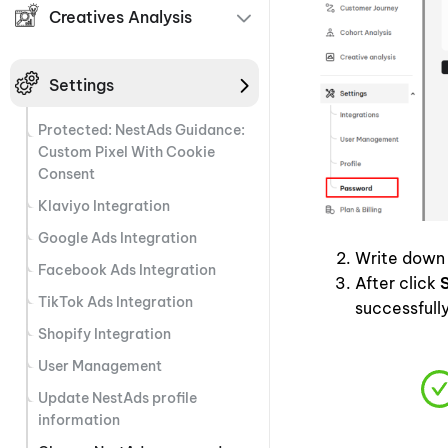
Creatives Analysis
Settings
Protected: NestAds Guidance:
Custom Pixel With Cookie
Consent
Klaviyo Integration
Google Ads Integration
Write down 
Facebook Ads Integration
After click
TikTok Ads Integration
successfull
Shopify Integration
User Management
Update NestAds profile
information