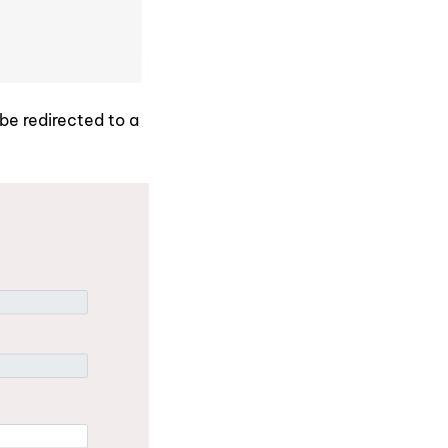
 be redirected to a