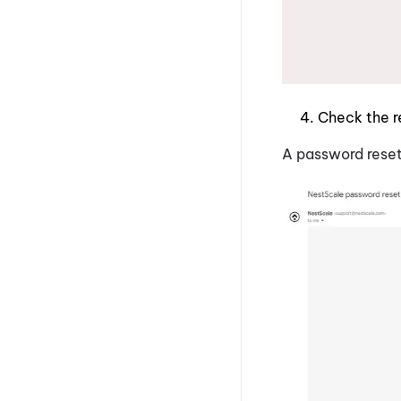
Check the r
A password reset 