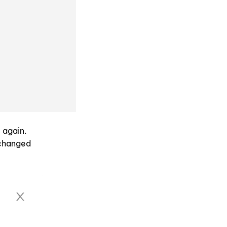
 again.
 changed