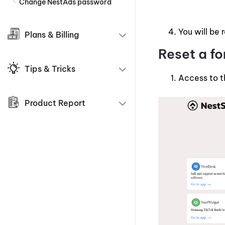
Change NestAds password
You will be 
Plans & Billing
Reset a f
Tips & Tricks
Access to 
Product Report