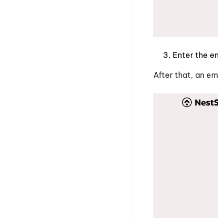
Enter the e
After that, an em