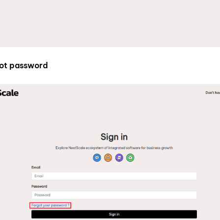
ot password