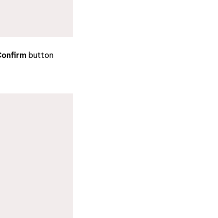
onfirm
button