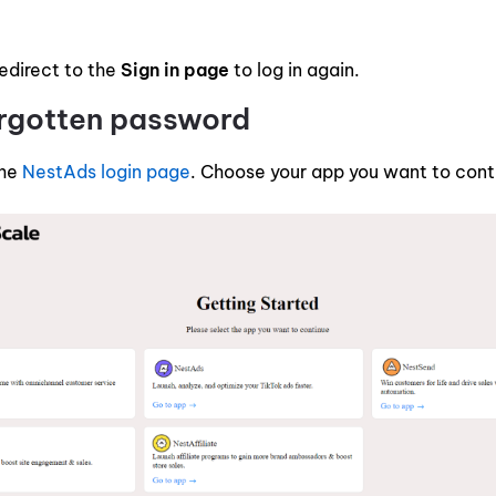
redirect to the
Sign in page
to log in again.
orgotten password
the
NestAds login page
. Choose your app you want to cont