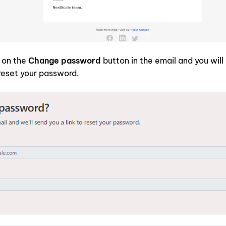
k on the
Change password
button in the email and you will
reset your password.