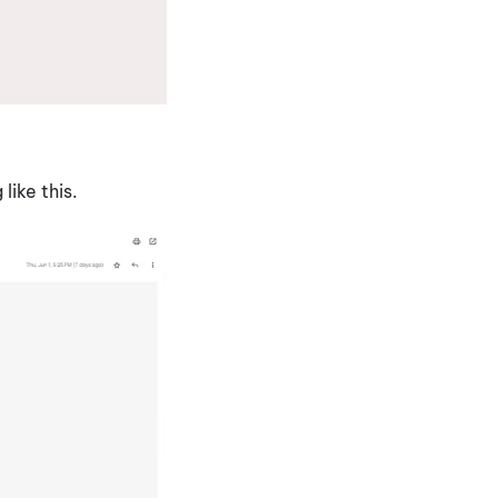
like this.