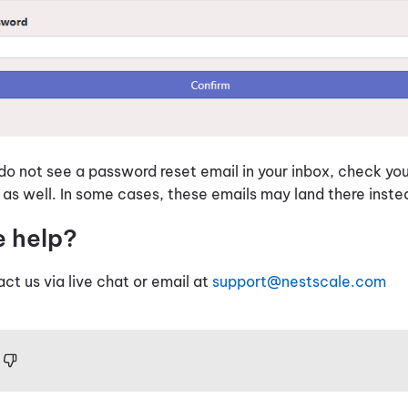
 do not see a password reset email in your inbox, check y
 as well. In some cases, these emails may land there inst
e help?
act us via live chat or email at
support@nestscale.com