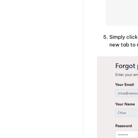
Simply clic
new tab to 