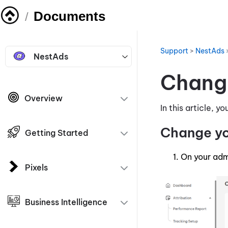
Documents
/
Support
>
NestAds
NestAds
Chang
Overview
In this article, 
Change y
Getting Started
On your adm
Pixels
Business Intelligence