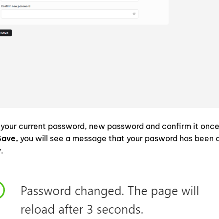
your current password, new password and confirm it once
Save,
you will see a message that your pasword has been
y.