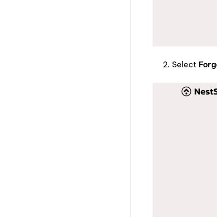
Select
Forg