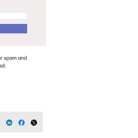
our spam and
ead.