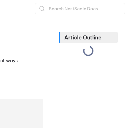
Article Outline
rent ways.