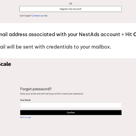
mail address associated with your NestAds account > Hit
C
ail will be sent with credentials to your mailbox.