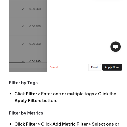
Filter by Tags
Click
Filter
> Enter one or multiple tags > Click the
Apply Filters
button.
Filter by Metrics
Click
Filter
> Click
Add Metric Filter
> Select one or