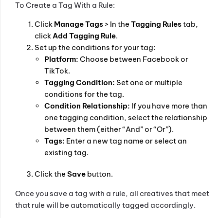
To Create a Tag With a Rule:
Click
Manage Tags
> In the
Tagging Rules
tab,
click
Add Tagging Rule
.
Set up the conditions for your tag:
Platform:
Choose between Facebook or
TikTok.
Tagging Condition:
Set one or multiple
conditions for the tag.
Condition Relationship:
If you have more than
one tagging condition, select the relationship
between them (either “And” or “Or”).
Tags:
Enter a new tag name or select an
existing tag.
Click the
Save
button.
Once you save a tag with a rule, all creatives that meet
that rule will be automatically tagged accordingly.