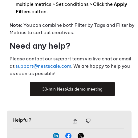
multiple metrics > Set conditions > Click the
Apply
Filters
button.
Note:
You can combine both Filter by Tags and Filter by
Metrics to sort out creatives.
Need any help?
Please contact our support team via live chat or email
at
support@nestscale.com
. We are happy to help you
as soon as possible!
30-min NestAds demo meeting
Helpful?