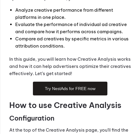
Analyze creative performance from different
platforms in one place.
Evaluate the performance of individual ad creative
and compare how it performs across campaigns.
Compare ad creatives by specific metrics in various
attribution conditions.
In this guide, you will learn how Creative Analysis works
and how it can help advertisers optimize their creatives
effectively. Let’s get started!
Try NestAds for FREE now
How to use Creative Analysis
Configuration
At the top of the Creative Analysis page, you’ll find the