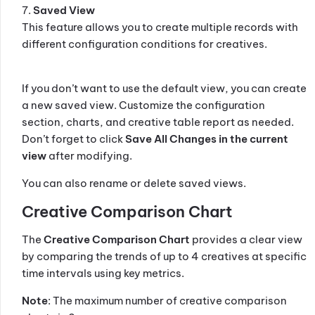
7.
Saved View
This feature allows you to create multiple records with
different configuration conditions for creatives.
If you don’t want to use the default view, you can create
a new saved view. Customize the configuration
section, charts, and creative table report as needed.
Don’t forget to click
Save All Changes in the current
view
after modifying.
You can also rename or delete saved views.
Creative Comparison Chart
The
Creative Comparison Chart
provides a clear view
by comparing the trends of up to 4 creatives at specific
time intervals using key metrics.
Note
: The maximum number of creative comparison