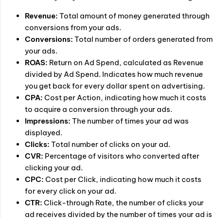
Revenue:
Total amount of money generated through
conversions from your ads.
Conversions:
Total number of orders generated from
your ads.
ROAS:
Return on Ad Spend, calculated as Revenue
divided by Ad Spend. Indicates how much revenue
you get back for every dollar spent on advertising.
CPA:
Cost per Action, indicating how much it costs
to acquire a conversion through your ads.
Impressions:
The number of times your ad was
displayed.
Clicks:
Total number of clicks on your ad.
CVR:
Percentage of visitors who converted after
clicking your ad.
CPC:
Cost per Click, indicating how much it costs
for every click on your ad.
CTR:
Click-through Rate, the number of clicks your
ad receives divided by the number of times your ad is