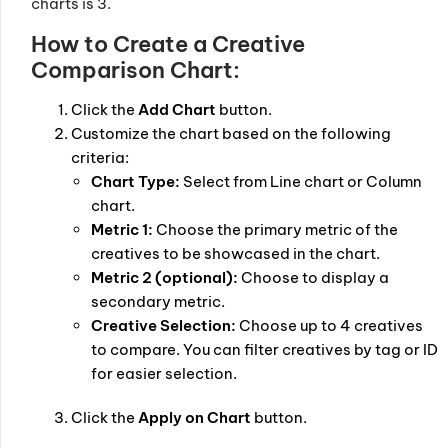
charts is 3.
How to Create a Creative
Comparison Chart:
Click the
Add Chart
button.
Customize the chart based on the following
criteria:
Chart Type:
Select from Line chart or Column
chart.
Metric 1:
Choose the primary metric of the
creatives to be showcased in the chart.
Metric 2 (optional):
Choose to display a
secondary metric.
Creative Selection:
Choose up to 4 creatives
to compare. You can filter creatives by tag or ID
for easier selection.
Click the
Apply on Chart
button.