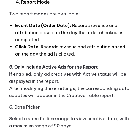
Report Mode
Two report modes are available:
Event Date (Order Date):
Records revenue and
attribution based on the day the order checkout is
completed.
Click Date:
Records revenue and attribution based
on the day the ad is clicked.
5.
Only Include Active Ads for the Report
If enabled, only ad creatives with Active status will be
displayed in the report.
After modifying these settings, the corresponding data
updates will appear in the Creative Table report.
6.
Date Picker
Select a specific time range to view creative data, with
a maximum range of 90 days.