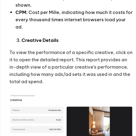
shown.
CPM:
Cost per Mille, indicating how much it costs for
every thousand times internet browsers load your
ad.
Creative Details
To view the performance of a specific creative, click on
it to open the detailed report. This report provides an
in-depth view of a particular creative’s performance,
including how many ads/ad sets it was used in and the
total ad spend.