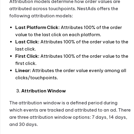
Attribution models determine how order values are
attributed across touchpoints. NestAds offers the
following attribution models:
Last Platform Click:
Attributes 100% of the order
value to the last click on each platform.
Last Click:
Attributes 100% of the order value to the
last click.
First Click:
Attributes 100% of the order value to the
first click.
Linear:
Attributes the order value evenly among all
clicks/touchpoints.
Attribution Window
The attribution window is a defined period during
which events are tracked and attributed to an ad. There
are three attribution window options: 7 days, 14 days,
and 30 days.