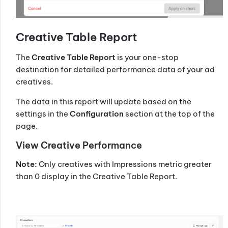
Creative Table Report
The
Creative Table Report
is your one-stop
destination for detailed performance data of your ad
creatives.
The data in this report will update based on the
settings in the
Configuration
section at the top of the
page.
View Creative Performance
Note:
Only creatives with Impressions metric greater
than 0 display in the Creative Table Report.