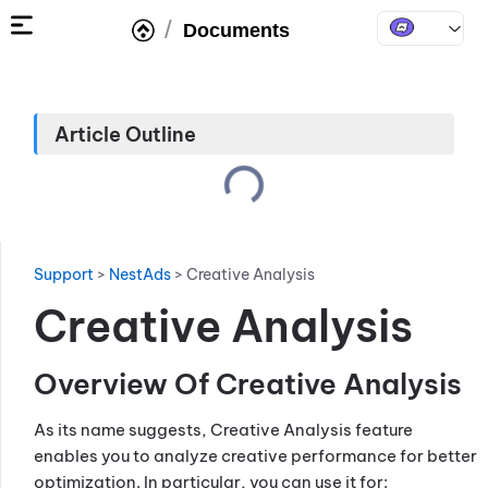
/
Documents
Article Outline
Support
>
NestAds
>
Creative Analysis
Creative Analysis
Overview Of Creative Analysis
As its name suggests, Creative Analysis feature
enables you to analyze creative performance for better
optimization. In particular, you can use it for: