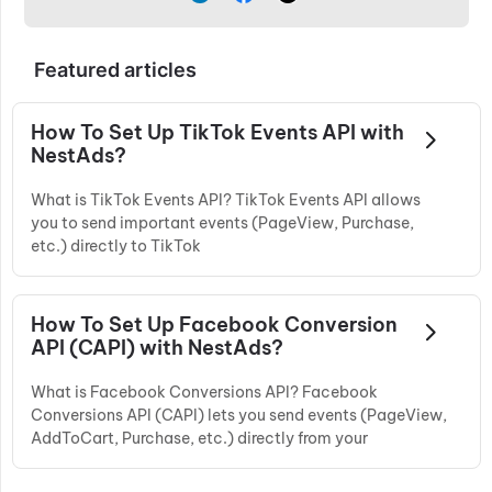
Featured articles
How To Set Up TikTok Events API with
NestAds?
What is TikTok Events API? TikTok Events API allows
you to send important events (PageView, Purchase,
etc.) directly to TikTok
How To Set Up Facebook Conversion
API (CAPI) with NestAds?
What is Facebook Conversions API? Facebook
Conversions API (CAPI) lets you send events (PageView,
AddToCart, Purchase, etc.) directly from your