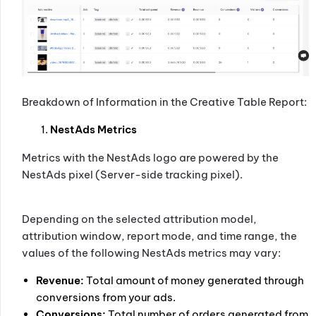
Breakdown of Information in the Creative Table Report:
NestAds Metrics
Metrics with the NestAds logo are powered by the
NestAds pixel (Server-side tracking pixel).
Depending on the selected attribution model,
attribution window, report mode, and time range, the
values of the following NestAds metrics may vary:
Revenue:
Total amount of money generated through
conversions from your ads.
Conversions:
Total number of orders generated from