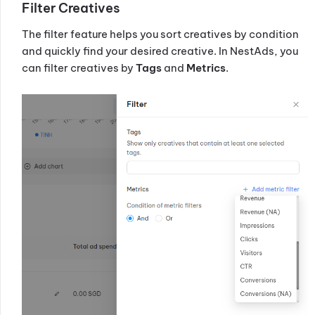
Filter Creatives
The filter feature helps you sort creatives by condition
and quickly find your desired creative. In NestAds, you
can filter creatives by
Tags
and
Metrics
.