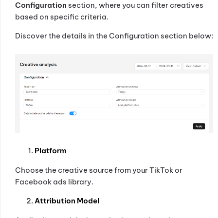
Configuration
section, where you can filter creatives
based on specific criteria.
Discover the details in the Configuration section below:
Platform
Choose the creative source from your TikTok or
Facebook ads library.
Attribution Model