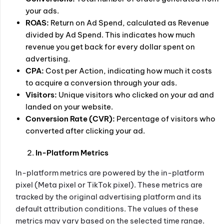
your ads.
ROAS:
Return on Ad Spend, calculated as Revenue
divided by Ad Spend. This indicates how much
revenue you get back for every dollar spent on
advertising.
CPA:
Cost per Action, indicating how much it costs
to acquire a conversion through your ads.
Visitors:
Unique visitors who clicked on your ad and
landed on your website.
Conversion Rate (CVR):
Percentage of visitors who
converted after clicking your ad.
In-Platform Metrics
In-platform metrics are powered by the in-platform
pixel (Meta pixel or TikTok pixel). These metrics are
tracked by the original advertising platform and its
default attribution conditions. The values of these
metrics may vary based on the selected time range.