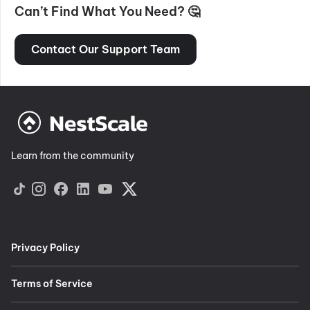
Can’t Find What You Need? 🤔
Contact Our Support Team
Learn from the community
Privacy Policy
Terms of Service