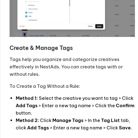
Create & Manage Tags
Tags help you organize and categorize creatives
effectively in NestAds. You can create tags with or
without rules.
To Create a Tag Without a Rule:
Method 1:
Select the creative you want to tag > Click
Add Tags
> Enter a new tag name > Click the
Confirm
button.
Method 2:
Click
Manage Tags
> In the
Tag List
tab,
click
Add Tags
> Enter a new tag name > Click
Save
.