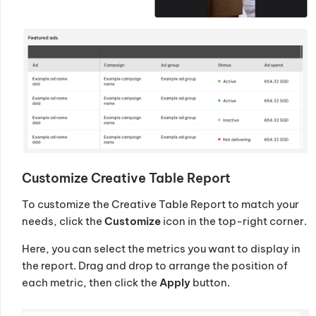
Customize Creative Table Report
To customize the Creative Table Report to match your
needs, click the
Customize
icon in the top-right corner.
Here, you can select the metrics you want to display in
the report. Drag and drop to arrange the position of
each metric, then click the
Apply
button.