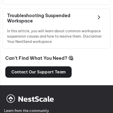
Troubleshooting Suspended
Workspace
In this article, you will learn about common workspace
suspension causes and how to resolve them. Disclaimer:
Your NestSend workspace
Can’t Find What You Need? 🤔
Contact Our Support Team
Learn from the community