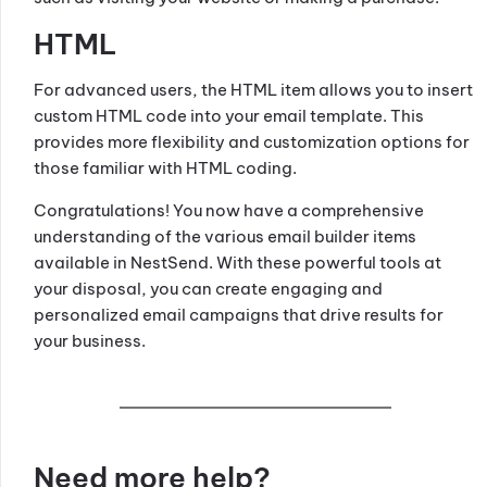
HTML
For advanced users, the HTML item allows you to insert
custom HTML code into your email template. This
provides more flexibility and customization options for
those familiar with HTML coding.
Congratulations! You now have a comprehensive
understanding of the various email builder items
available in NestSend. With these powerful tools at
your disposal, you can create engaging and
personalized email campaigns that drive results for
your business.
Need more help?