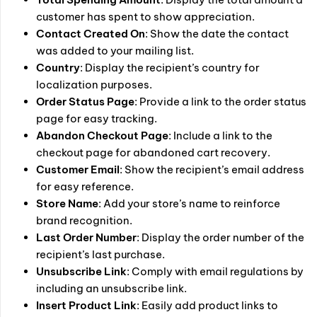
customer has spent to show appreciation.
Contact Created On
: Show the date the contact
was added to your mailing list.
Country
: Display the recipient’s country for
localization purposes.
Order Status Page
: Provide a link to the order status
page for easy tracking.
Abandon Checkout Page
: Include a link to the
checkout page for abandoned cart recovery.
Customer Email
: Show the recipient’s email address
for easy reference.
Store Name
: Add your store’s name to reinforce
brand recognition.
Last Order Number
: Display the order number of the
recipient’s last purchase.
Unsubscribe Link
: Comply with email regulations by
including an unsubscribe link.
Insert Product Link
: Easily add product links to