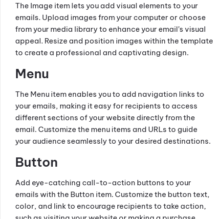
The Image item lets you add visual elements to your
emails. Upload images from your computer or choose
from your media library to enhance your email’s visual
appeal. Resize and position images within the template
to create a professional and captivating design.
Menu
The Menu item enables you to add navigation links to
your emails, making it easy for recipients to access
different sections of your website directly from the
email. Customize the menu items and URLs to guide
your audience seamlessly to your desired destinations.
Button
Add eye-catching call-to-action buttons to your
emails with the Button item. Customize the button text,
color, and link to encourage recipients to take action,
such as visiting your website or making a purchase.