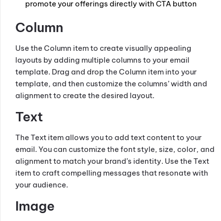
promote your offerings directly with CTA button
Column
Use the Column item to create visually appealing
layouts by adding multiple columns to your email
template. Drag and drop the Column item into your
template, and then customize the columns’ width and
alignment to create the desired layout.
Text
The Text item allows you to add text content to your
email. You can customize the font style, size, color, and
alignment to match your brand’s identity. Use the Text
item to craft compelling messages that resonate with
your audience.
Image