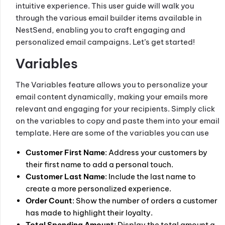
intuitive experience. This user guide will walk you
through the various email builder items available in
NestSend, enabling you to craft engaging and
personalized email campaigns. Let’s get started!
Variables
The Variables feature allows you to personalize your
email content dynamically, making your emails more
relevant and engaging for your recipients. Simply click
on the variables to copy and paste them into your email
template. Here are some of the variables you can use
Customer First Name
: Address your customers by
their first name to add a personal touch.
Customer Last Name
: Include the last name to
create a more personalized experience.
Order Count
: Show the number of orders a customer
has made to highlight their loyalty.
Total Spending Amount
: Display the total amount a