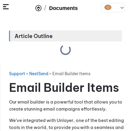
/
Documents
Article Outline
Support
>
NestSend
>
Email Builder Items
Email Builder Items
Our email builder is a powerful tool that allows you to
create stunning email campaigns effortlessly.
We’ve integrated with Unlayer, one of the best editing
tools in the world, to provide you with a seamless and