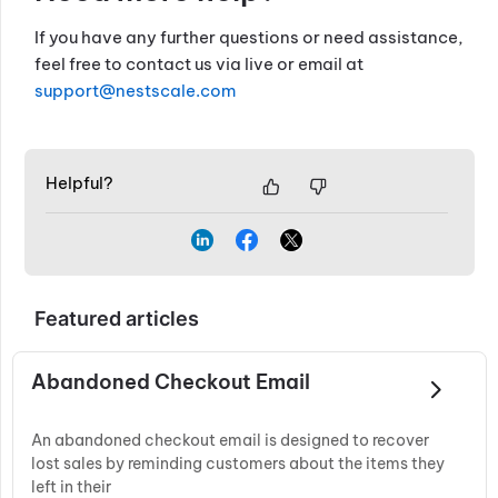
If you have any further questions or need assistance,
feel free to contact us via live or email at
support@nestscale.com
Helpful?
Featured articles
Abandoned Checkout Email
An abandoned checkout email is designed to recover
lost sales by reminding customers about the items they
left in their