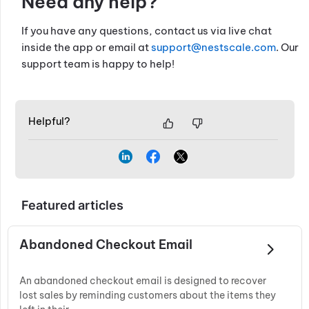
Need any help?
If you have any questions, contact us via live chat
inside the app or email at
support@nestscale.com
. Our
support team is happy to help!
Helpful?
Featured articles
Abandoned Checkout Email
An abandoned checkout email is designed to recover
lost sales by reminding customers about the items they