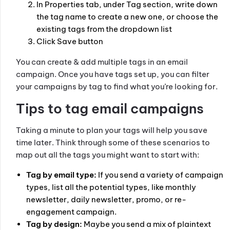
In Properties tab, under Tag section, write down
the tag name to create a new one, or choose the
existing tags from the dropdown list
Click Save button
You can create & add multiple tags in an email
campaign. Once you have tags set up, you can filter
your campaigns by tag to find what you’re looking for.
Tips to tag email campaigns
Taking a minute to plan your tags will help you save
time later. Think through some of these scenarios to
map out all the tags you might want to start with:
Tag by email type:
If you send a variety of campaign
types, list all the potential types, like monthly
newsletter, daily newsletter, promo, or re-
engagement campaign.
Tag by design:
Maybe you send a mix of plaintext