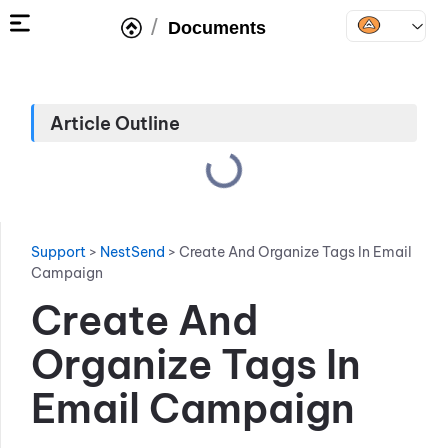
/
Documents
Article Outline
Support
>
NestSend
>
Create And Organize Tags In Email
Campaign
Create And
Organize Tags In
Email Campaign