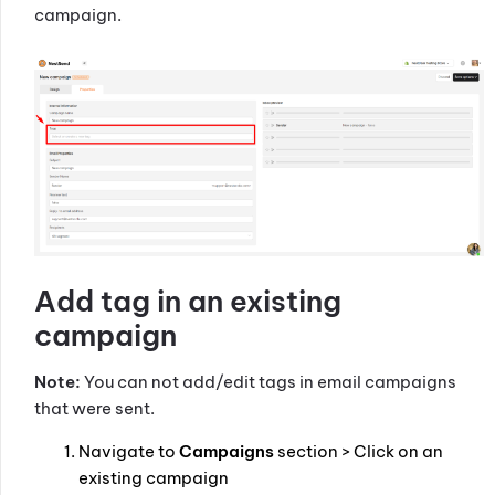
campaign.
Add tag in an existing
campaign
Note:
You can not add/edit tags in email campaigns
that were sent.
Navigate to
Campaigns
section > Click on an
existing campaign