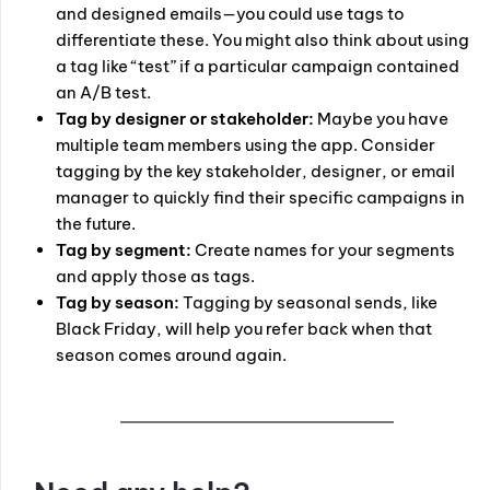
and designed emails—you could use tags to
differentiate these. You might also think about using
a tag like “test” if a particular campaign contained
an A/B test.
Tag by designer or stakeholder:
Maybe you have
multiple team members using the app. Consider
tagging by the key stakeholder, designer, or email
manager to quickly find their specific campaigns in
the future.
Tag by segment:
Create names for your segments
and apply those as tags.
Tag by season:
Tagging by seasonal sends, like
Black Friday, will help you refer back when that
season comes around again.