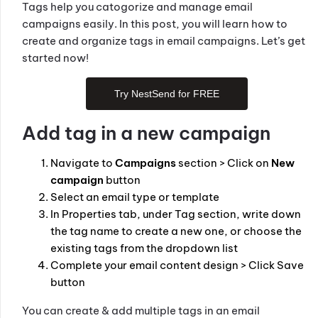
Tags help you catogorize and manage email
campaigns easily. In this post, you will learn how to
create and organize tags in email campaigns. Let’s get
started now!
Try NestSend for FREE
Add tag in a new campaign
Navigate to
Campaigns
section > Click on
New
campaign
button
Select an email type or template
In Properties tab, under Tag section, write down
the tag name to create a new one, or choose the
existing tags from the dropdown list
Complete your email content design > Click Save
button
You can create & add multiple tags in an email