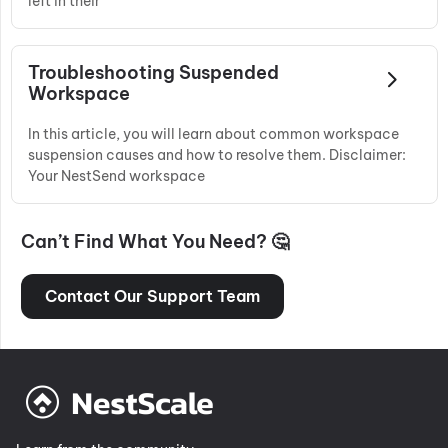
left in their
Troubleshooting Suspended
Workspace
In this article, you will learn about common workspace
suspension causes and how to resolve them. Disclaimer:
Your NestSend workspace
Can’t Find What You Need? 🤔
Contact Our Support Team