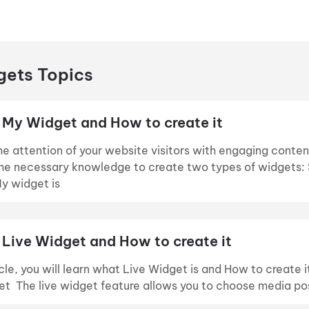
ets Topics
 My Widget and How to create it
e attention of your website visitors with engaging conten
the necessary knowledge to create two types of widgets: 
y widget is
 Live Widget and How to create it
ticle, you will learn what Live Widget is and How to create
et The live widget feature allows you to choose media pos