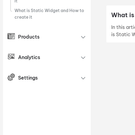
it
What is Static Widget and How to
What is
create it
In this ar
is Static 
Products
Analytics
Settings