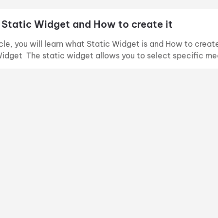
 Static Widget and How to create it
ticle, you will learn what Static Widget is and How to crea
Widget The static widget allows you to select specific me