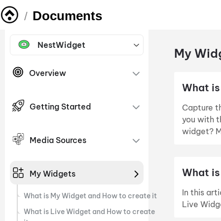
Documents
/
NestWidget
My Widg
Overview
What is
Getting Started
Capture th
you with 
widget? M
Media Sources
What is
My Widgets
In this ar
What is My Widget and How to create it
Live Widg
What is Live Widget and How to create