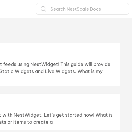
t feeds using NestWidget! This guide will provide
Static Widgets and Live Widgets. What is my
 it with NestWidget. Let’s get started now! What is
ts or items to create a