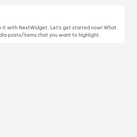
te it with NestWidget. Let’s get started now! What
dia posts/items that you want to highlight.