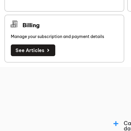
Billing
Manage your subscription and payment details
See Articles
Ca
da