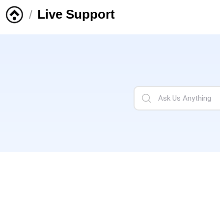
Live Support
/