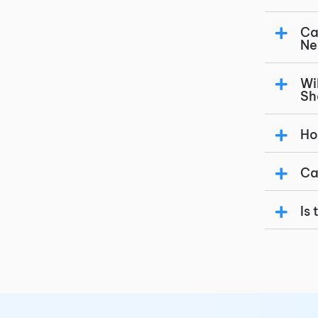
Ca
Ne
Wi
Sh
Ho
Ca
Is