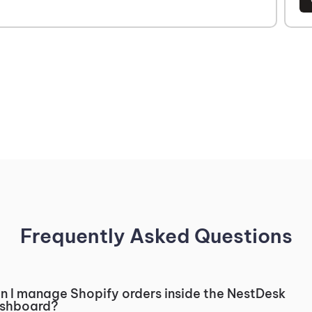
Frequently Asked Questions
n I manage Shopify orders inside the NestDesk
shboard?