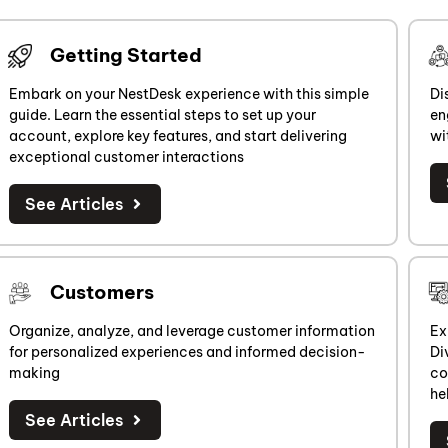
Getting Started
Embark on your NestDesk experience with this simple
Di
guide. Learn the essential steps to set up your
en
account, explore key features, and start delivering
wi
exceptional customer interactions
See Articles
Customers
Organize, analyze, and leverage customer information
Ex
for personalized experiences and informed decision-
Di
making
co
he
See Articles