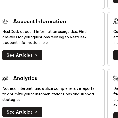
Account Information
NestDesk account information userguides. Find
Cu
answers for your questions relating to NestDesk
em
account information here.
in
See Articles
Analytics
Access, interpret, and utilize comprehensive reports
Di
to optimize your customer interactions and support
fa
strategies
pr
ex
See Articles