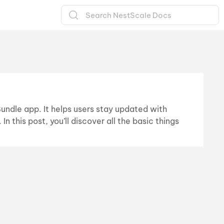
Bundle app. It helps users stay updated with
 this post, you’ll discover all the basic things