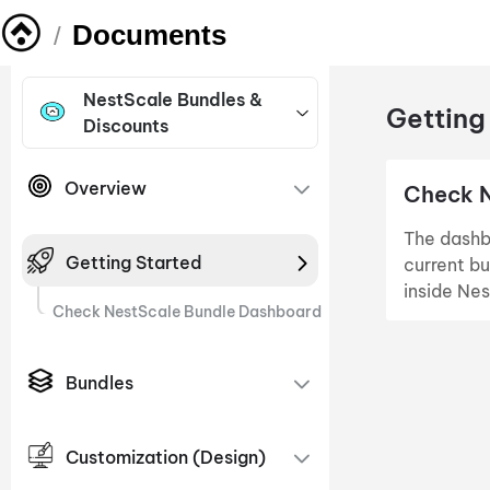
Documents
/
NestScale Bundles &
Getting
Discounts
Overview
Check 
The dashbo
Getting Started
current bu
inside Ne
Check NestScale Bundle Dashboard
Bundles
Customization (Design)