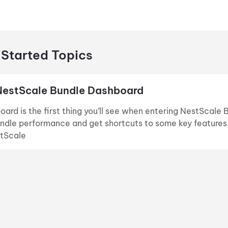
 Started Topics
NestScale Bundle Dashboard
ard is the first thing you’ll see when entering NestScale 
ndle performance and get shortcuts to some key features. In
stScale