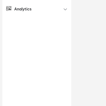
Analytics