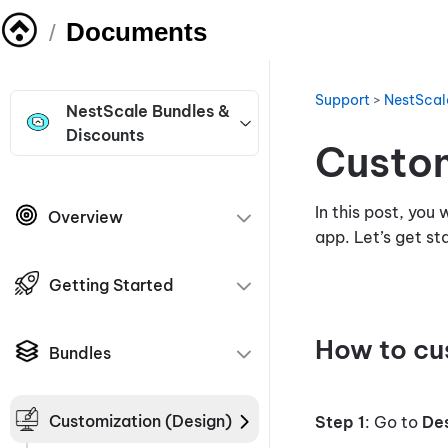
Documents
/
Support
>
NestScal
NestScale Bundles &
Discounts
Custom
In this post, you
Overview
app. Let’s get s
Getting Started
How to cu
Bundles
Customization (Design)
Step 1
: Go to
De