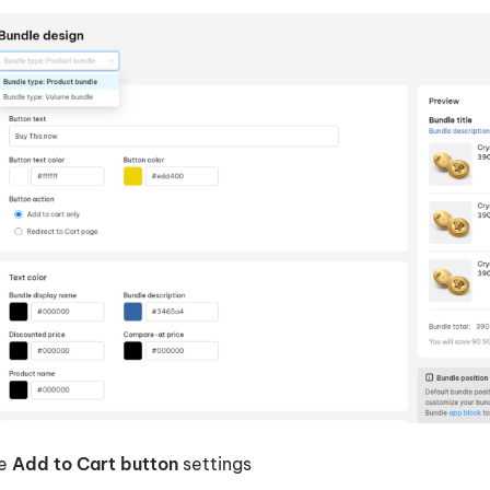
te
Add to Cart button
settings