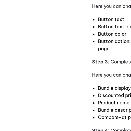
Here you can cha
Button text
Button text co
Button color
Button action:
page
Step 3
: Comple
Here you can cha
Bundle displa
Discounted pr
Product name
Bundle descrip
Compare-at p
Step 4
: Complet