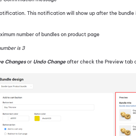
otification. This notification will show up after the bundle
aximum number of bundles on product page
umber is 3
ve Changes
or
Undo Change
after check the Preview tab o