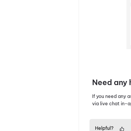
Need any 
If you need any 
via live chat in-
Helpful?