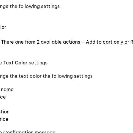
nge the following settings
lor
 There one from 2 available actions – Add to cart only or R
te
Text Color
settings
nge the text color the following settings
y name
ice
tion
rice
e Confirmation message