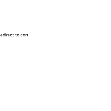
edirect to cart