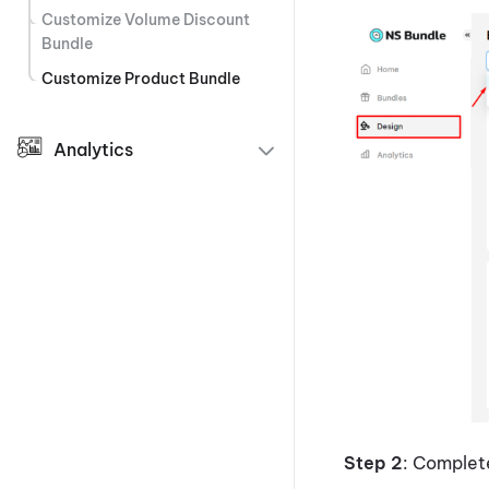
Customize Volume Discount
Bundle
Customize Product Bundle
Analytics
Step 2
: Comple