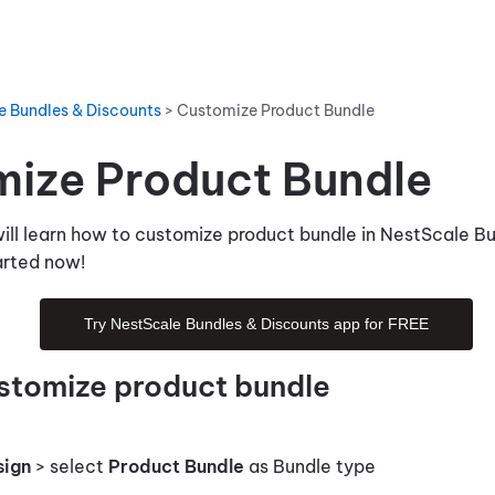
e Bundles & Discounts
>
Customize Product Bundle
ize Product Bundle
 will learn how to customize product bundle in NestScale B
tarted now!
Try NestScale Bundles & Discounts app for FREE
stomize product bundle
sign
> select
Product Bundle
as Bundle type