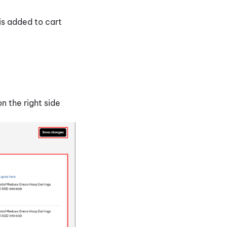
 is added to cart
n the right side