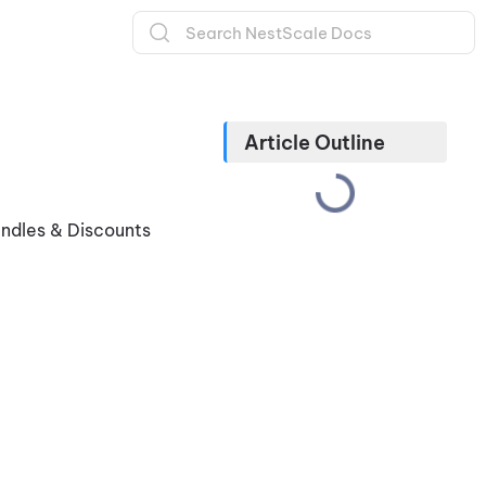
Article Outline
undles & Discounts