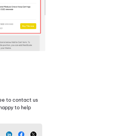
ee to contact us
 happy to help