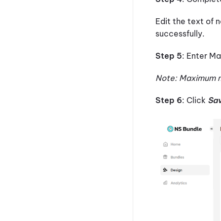
Edit the text of n
successfully.
Step 5
: Enter M
Note: Maximum n
Step 6
: Click
Sa