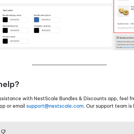
help?
assistance with NestScale Bundles & Discounts app, feel fr
app or email
support@nestscale.com
. Our support team is