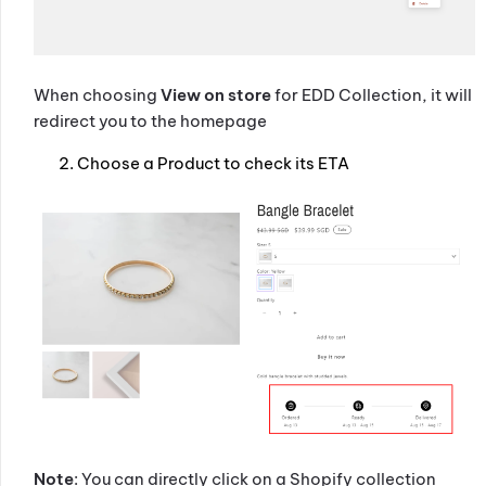
When choosing
View on store
for EDD Collection, it will
redirect you to the homepage
Choose a Product to check its ETA
Note
: You can directly click on a Shopify collection