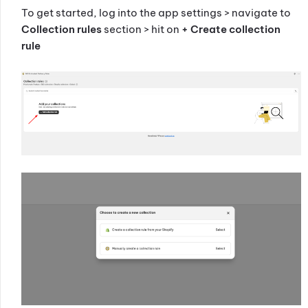
To get started, log into the app settings > navigate to
Collection rules
section > hit on
+ Create collection
rule