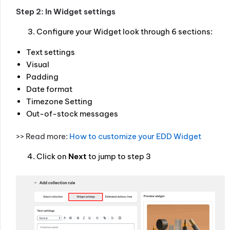
Step 2: In Widget settings
Configure your Widget look through 6 sections:
Text settings
Visual
Padding
Date format
Timezone Setting
Out-of-stock messages
>> Read more:
How to customize your EDD Widget
Click on
Next
to jump to step 3