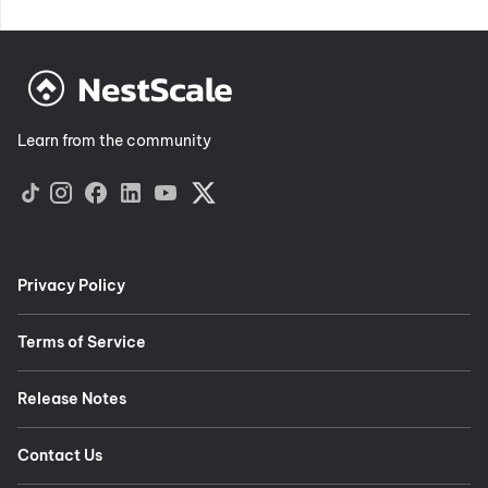
Learn from the community
Privacy Policy
Terms of Service
Release Notes
Contact Us