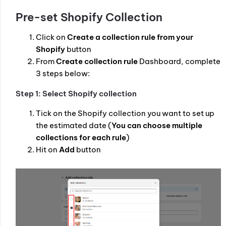
Pre-set Shopify Collection
Click on
Create a collection rule from your
Shopify
button
From
Create collection rule
Dashboard, complete
3 steps below:
Step 1: Select Shopify collection
Tick on the Shopify collection you want to set up
the estimated date (
You can choose multiple
collections for each rule
)
Hit on
Add
button