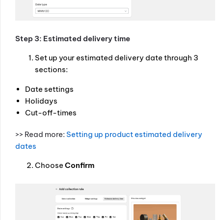
Step 3: Estimated delivery time
Set up your estimated delivery date through 3
sections:
Date settings
Holidays
Cut-off-times
>> Read more:
Setting up product estimated delivery
dates
Choose
Confirm