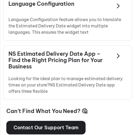
Language Configuration
Language Configuration feature allows you to translate
the Estimated Delivery Date widget into multiple
languages. This ensures the widget text
NS Estimated Delivery Date App –
Find the Right Pricing Plan for Your
Business
Looking for the ideal plan to manage estimated delivery
times on your store?NS Estimated Delivery Date app
offers three flexible
Can’t Find What You Need? 🤔
Contact Our Support Team