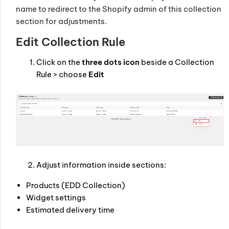
name to redirect to the Shopify admin of this collection
section for adjustments.
Edit Collection Rule
Click on the
three dots icon
beside a Collection
Rule > choose
Edit
Adjust information inside sections:
Products (EDD Collection)
Widget settings
Estimated delivery time