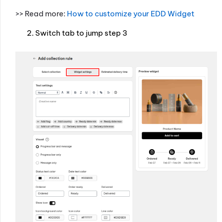
>> Read more:
How to customize your EDD Widget
Switch tab to jump step 3