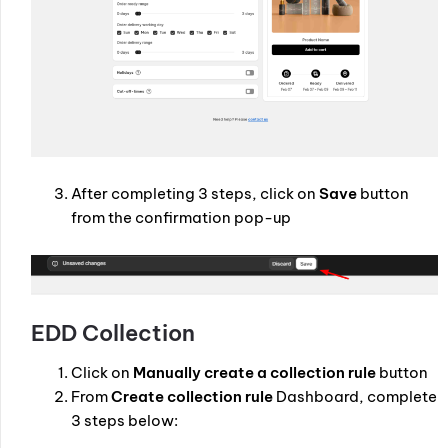
After completing 3 steps, click on
Save
button
from the confirmation pop-up
EDD Collection
Click on
Manually create a collection rule
button
From
Create collection rule
Dashboard, complete
3 steps below: