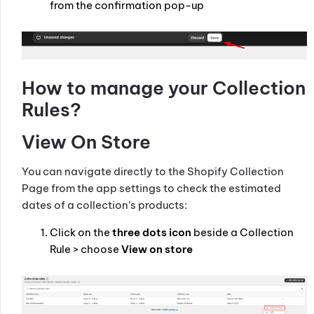
from the confirmation pop-up
How to manage your Collection
Rules?
View On Store
You can navigate directly to the Shopify Collection
Page from the app settings to check the estimated
dates of a collection’s products:
Click on the
three dots icon
beside a Collection
Rule > choose
View on store