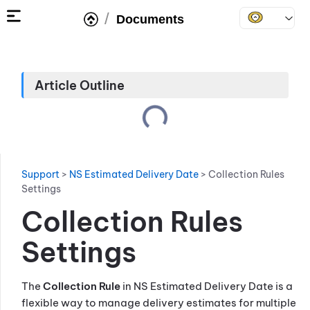
/
Documents
Article Outline
Support
>
NS Estimated Delivery Date
>
Collection Rules
Settings
Collection Rules
Settings
The
Collection Rule
in NS Estimated Delivery Date is a
flexible way to manage delivery estimates for multiple