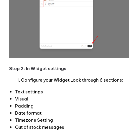
Step 2: In Widget settings
Configure your Widget Look through 6 sections:
Text settings
Visual
Padding
Date format
Timezone Setting
Out of stock messages