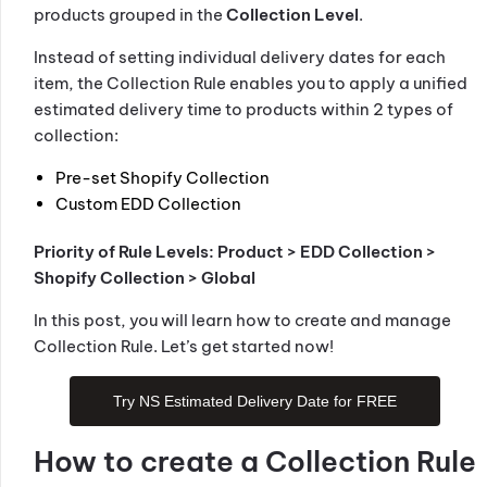
products grouped in the
Collection Level
.
Instead of setting individual delivery dates for each
item, the Collection Rule enables you to apply a unified
estimated delivery time to products within 2 types of
collection:
Pre-set Shopify Collection
Custom EDD Collection
Priority of Rule Levels: Product > EDD Collection >
Shopify Collection > Global
In this post, you will learn how to create and manage
Collection Rule. Let’s get started now!
Try NS Estimated Delivery Date for FREE
How to create a Collection Rule