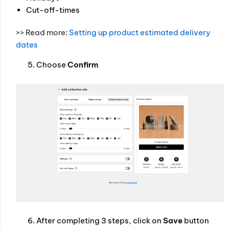
Cut-off-times
>> Read more:
Setting up product estimated delivery
dates
Choose
Confirm
After completing 3 steps, click on
Save
button