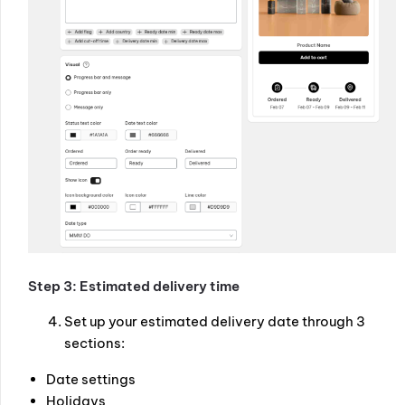
Step 3: Estimated delivery time
Set up your estimated delivery date through 3
sections:
Date settings
Holidays