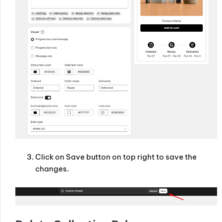
Click on Save button on top right to save the
changes.