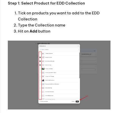
Step 1: Select Product for EDD Collection
Tick on products you want to add to the EDD
Collection
Type the Collection name
Hit on
Add
button