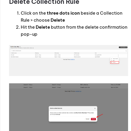
Delete Collection Rule
Click on the
three dots icon
beside a Collection
Rule > choose
Delete
Hit the
Delete
button from the delete confirmation
pop-up