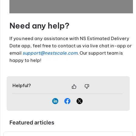
Need any help?
If you need any assistance with NS Estimated Delivery
Date app, feel free to contact us via live chat in-app or
email
support@nestscale.com
. Our support team is
happy to help!
Helpful?
Featured articles