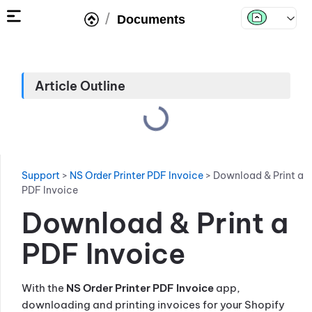
/
Documents
Article Outline
Support
>
NS Order Printer PDF Invoice
>
Download & Print a
PDF Invoice
Download & Print a
PDF Invoice
With the
NS Order Printer PDF Invoice
app,
downloading and printing invoices for your Shopify