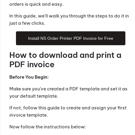
orders is quick and easy.
In this guide, we’ll walk you through the steps to do it in
just a few clicks.
Install NS Order Printer PDF Invoice for Free
How to download and print a
PDF invoice
Before You Begin:
Make sure you’ve created a PDF template and set it as
your default template.
If not, follow this guide to create and assign your first
invoice template.
Now follow the instructions below: