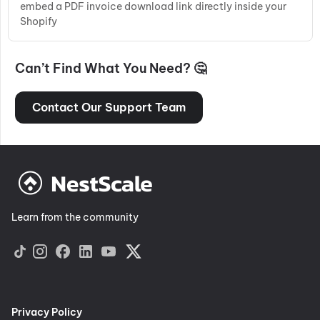
embed a PDF invoice download link directly inside your
Shopify
Can’t Find What You Need? 🤔
Contact Our Support Team
Learn from the community
Privacy Policy