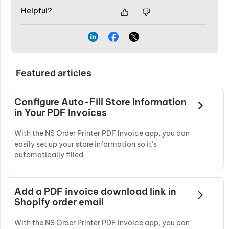
Helpful?
Featured articles
Configure Auto-Fill Store Information
in Your PDF Invoices
With the NS Order Printer PDF Invoice app, you can
easily set up your store information so it’s
automatically filled
Add a PDF invoice download link in
Shopify order email
With the NS Order Printer PDF Invoice app, you can