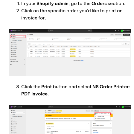
In your
Shopify admin
, go to the
Orders
section.
Click on the specific order you’d like to print an
invoice for.
Click the
Print
button and select
NS Order Printer:
PDF Invoice
.