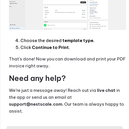
Choose the desired
template type
.
Click
Continue to Print
.
That’s done! Now you can download and print your PDF
invoice right away.
Need any help?
We’re just a message away! Reach out via
live chat
in
the app or send us an email at
support@nestscale.com
. Our team is always happy to
assist.