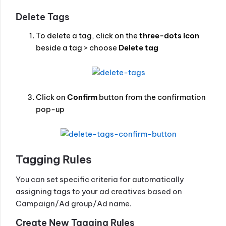
Delete Tags
To delete a tag, click on the
three-dots icon
beside a tag > choose
Delete tag
Click on
Confirm
button from the confirmation
pop-up
Tagging Rules
You can set specific criteria for automatically
assigning tags to your ad creatives based on
Campaign/Ad group/Ad name.
Create New Tagging Rules