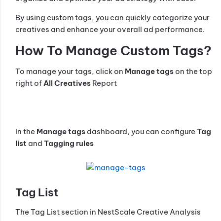
By using custom tags, you can quickly categorize your
creatives and enhance your overall ad performance.
How To Manage Custom Tags?
To manage your tags, click on
Manage tags
on the top
right of
All Creatives
Report
In the
Manage tags
dashboard, you can configure
Tag
list
and
Tagging rules
Tag List
The Tag List section in NestScale Creative Analysis