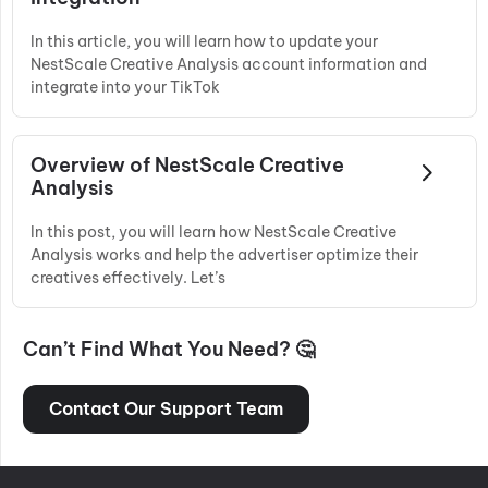
In this article, you will learn how to update your
NestScale Creative Analysis account information and
integrate into your TikTok
Overview of NestScale Creative
Analysis
In this post, you will learn how NestScale Creative
Analysis works and help the advertiser optimize their
creatives effectively. Let’s
Can’t Find What You Need? 🤔
Contact Our Support Team