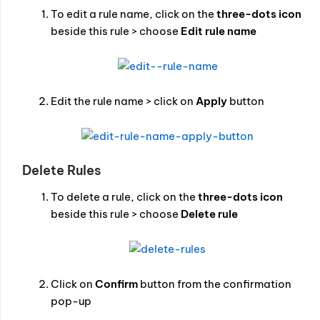
To edit a rule name, click on the
three-dots icon
beside this rule > choose
Edit rule name
Edit the rule name > click on
Apply
button
Delete Rules
To delete a rule, click on the
three-dots icon
beside this rule > choose
Delete rule
Click on
Confirm
button from the confirmation
pop-up