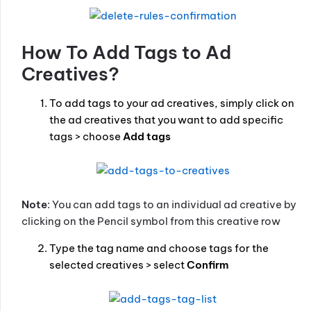
How To Add Tags to Ad
Creatives?
To add tags to your ad creatives, simply click on
the ad creatives that you want to add specific
tags > choose
Add tags
Note
: You can add tags to an individual ad creative by
clicking on the Pencil symbol from this creative row
Type the tag name and choose tags for the
selected creatives > select
Confirm