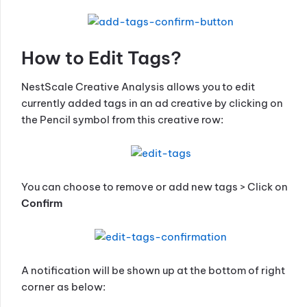
How to Edit Tags?
NestScale Creative Analysis allows you to edit
currently added tags in an ad creative by clicking on
the Pencil symbol from this creative row:
You can choose to remove or add new tags > Click on
Confirm
A notification will be shown up at the bottom of right
corner as below: