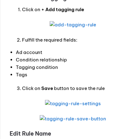
Click on
+ Add tagging rule
Fulfill the required fields:
Ad account
Condition relationship
Tagging condition
Tags
Click on
Save
button to save the rule
Edit Rule Name