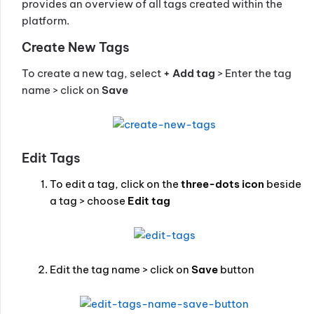
provides an overview of all tags created within the
platform.
Create New Tags
To create a new tag, select
+ Add tag
> Enter the tag
name > click on
Save
Edit Tags
To edit a tag, click on the
three-dots icon
beside
a tag > choose
Edit tag
Edit the tag name > click on
Save
button