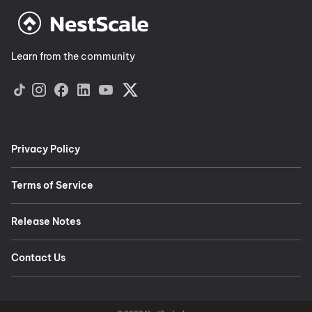
Learn from the community
Privacy Policy
Terms of Service
Release Notes
Contact Us