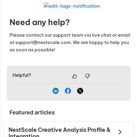
Need any help?
Please contact our support team via live chat or email
at
support@nestscale.com
. We are happy to help you
as soon as possible!
Helpful?
Featured articles
NestScale Creative Analysis Profile &
Integration