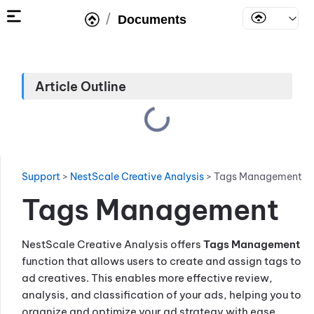
/
Documents
Article Outline
Support
>
NestScale Creative Analysis
>
Tags Management
Tags Management
NestScale Creative Analysis offers
Tags Management
function that allows users to create and assign tags to
ad creatives. This enables more effective review,
analysis, and classification of your ads, helping you to
organize and optimize your ad strategy with ease.